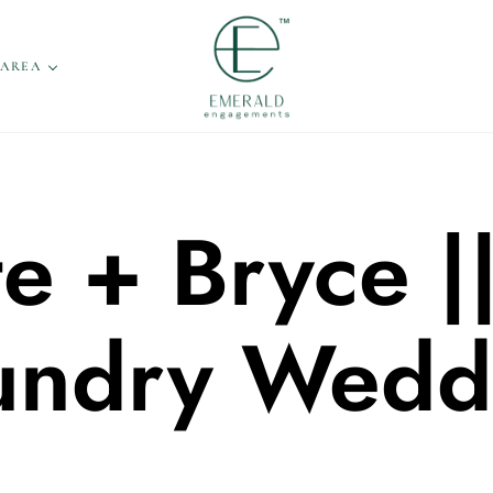
 AREA
e + Bryce |
undry Wedd