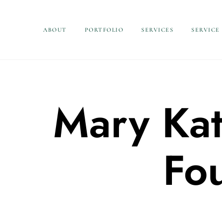
ABOUT
PORTFOLIO
SERVICES
SERVICE
Mary Kat
Fo