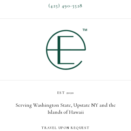
(425) 490-5528
EST 2020
Serving Washington State, Upstate NY and the
Islands of Hawaii
TRAVEL UPON REQUEST