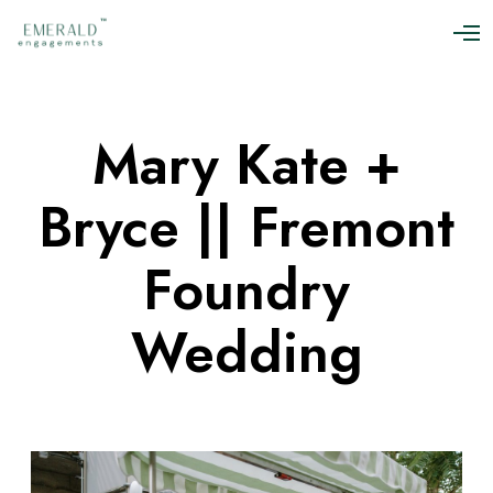
O
p
e
n
M
Mary Kate +
e
n
u
Bryce || Fremont
Foundry
Wedding