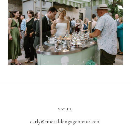
SAY HI!
carly@emeraldengagements.com