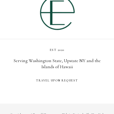
EST 2020
Serving Washington State, Upstate NY and the
Islands of Hawaii
TRAVEL UPON REQUEST