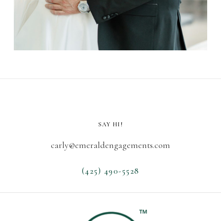
SAY HI!
carly@emeraldengagements.com
(425) 490-5528