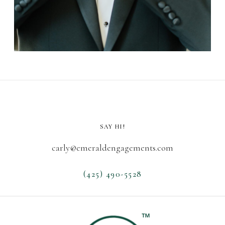
SAY HI!
carly@emeraldengagements.com
(425) 490-5528