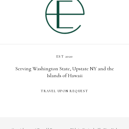
EST 2020
Serving Washington State, Upstate NY and the
Islands of Hawaii
TRAVEL UPON REQUEST