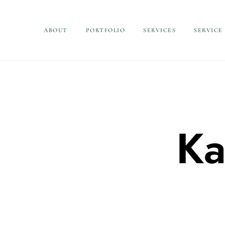
ABOUT
PORTFOLIO
SERVICES
SERVICE
Ka