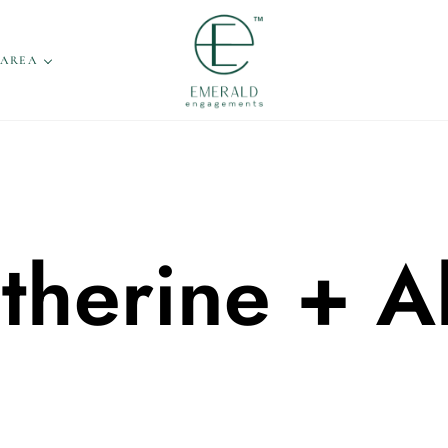
 AREA
therine + A