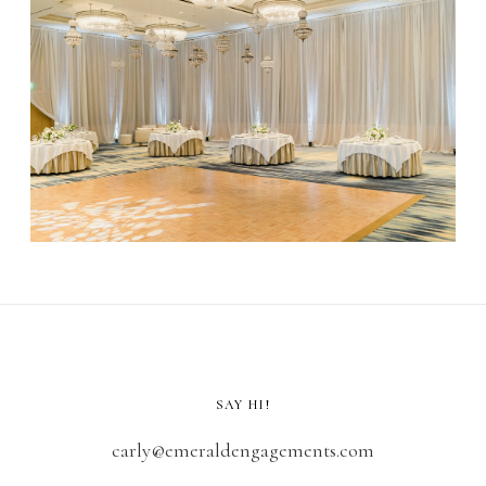
SAY HI!
carly@emeraldengagements.com