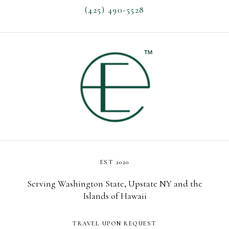
(425) 490-5528
EST 2020
Serving Washington State, Upstate NY and the
Islands of Hawaii
TRAVEL UPON REQUEST