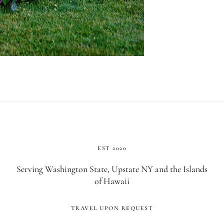
EST 2020
Serving Washington State, Upstate NY and the Islands
of Hawaii
TRAVEL UPON REQUEST