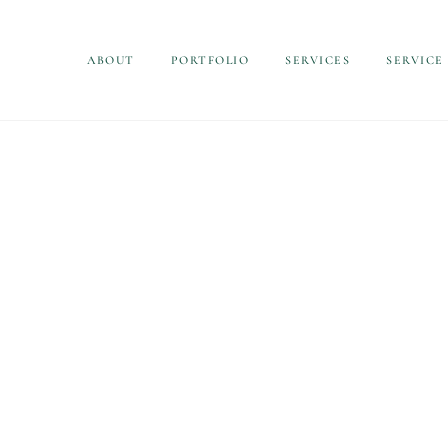
ABOUT
PORTFOLIO
SERVICES
SERVICE