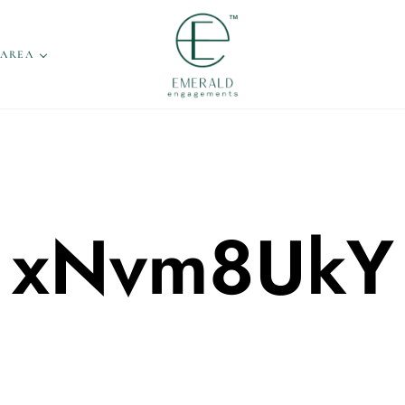
 AREA
xNvm8UkY