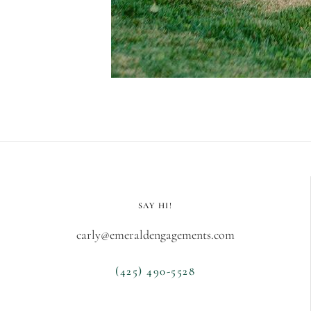
SAY HI!
carly@emeraldengagements.com
(425) 490-5528