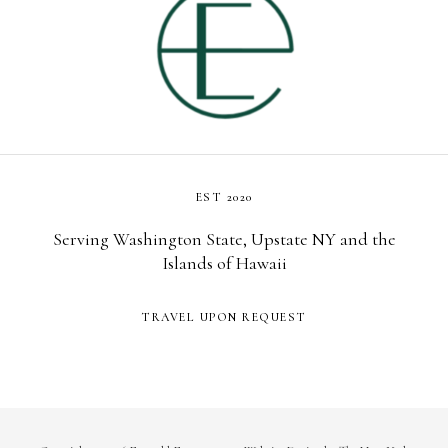
EST 2020
Serving Washington State, Upstate NY and the
Islands of Hawaii
TRAVEL UPON REQUEST