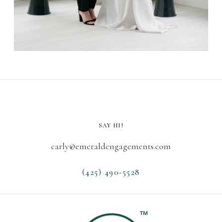
SAY HI!
carly@emeraldengagements.com
(425) 490-5528