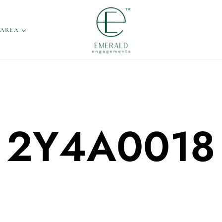
 AREA
2Y4A0018