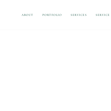
ABOUT
PORTFOLIO
SERVICES
SERVICE