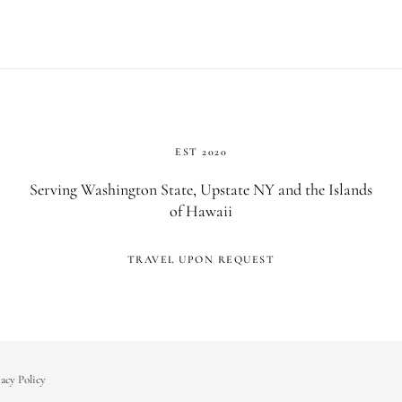
EST 2020
Serving Washington State, Upstate NY and the Islands
of Hawaii
TRAVEL UPON REQUEST
acy Policy