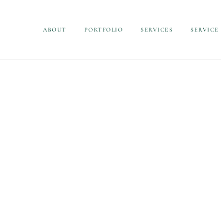
ABOUT
PORTFOLIO
SERVICES
SERVICE