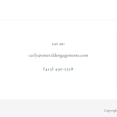
SAY HI!
carly@emeraldengagements.com
(425) 490-5528
Copyrigh