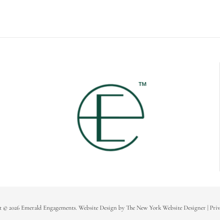
t © 2026 Emerald Engagements.
Website Design
by
The New York Website Designer
|
Priv