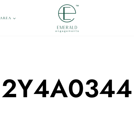
 AREA
2Y4A0344