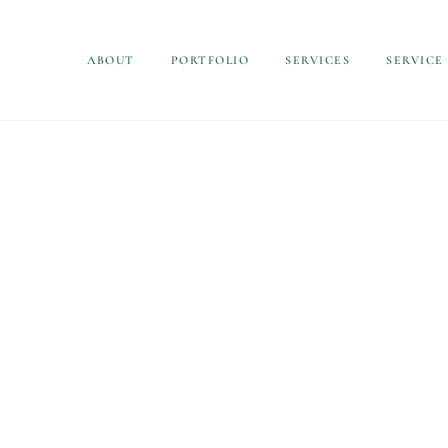
ABOUT
PORTFOLIO
SERVICES
SERVICE