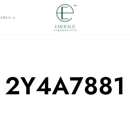
 AREA
2Y4A7881