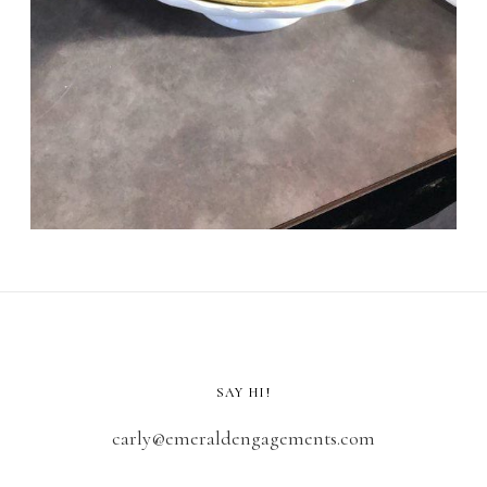
SAY HI!
carly@emeraldengagements.com