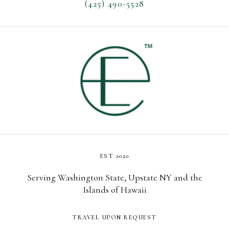
(425) 490-5528
EST 2020
Serving Washington State, Upstate NY and the
Islands of Hawaii
TRAVEL UPON REQUEST