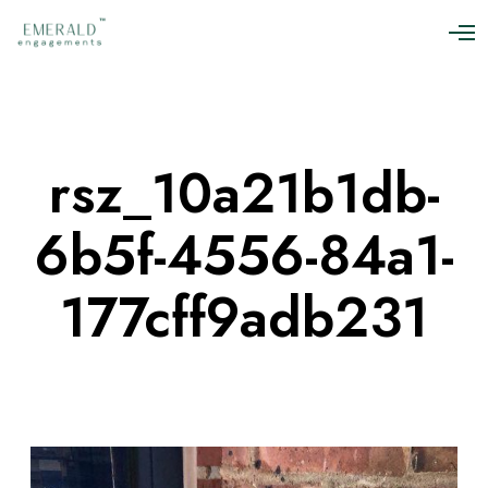
O
p
e
n
M
e
n
rsz_10a21b1db-
u
6b5f-4556-84a1-
177cff9adb231