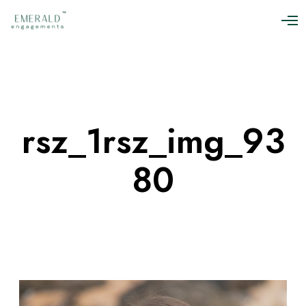
O
p
e
n
M
e
n
u
rsz_1rsz_img_93
80