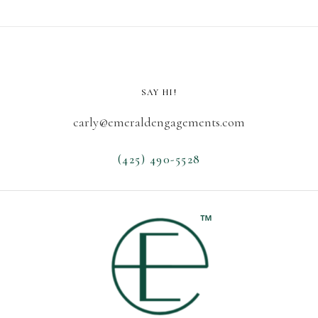
SAY HI!
carly@emeraldengagements.com
(425) 490-5528