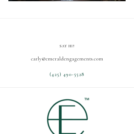
SAY HI!
carly@emeraldengagements.com
(425) 490-5528