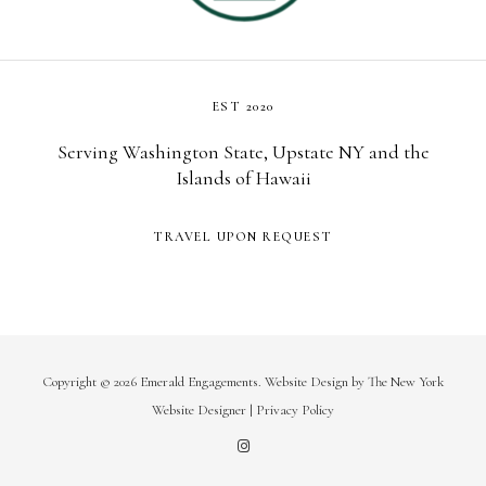
EST 2020
Serving Washington State, Upstate NY and the
Islands of Hawaii
TRAVEL UPON REQUEST
Copyright © 2026 Emerald Engagements.
Website Design
by
The New York
Website Designer
|
Privacy Policy
I
n
s