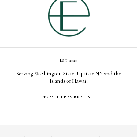
EST 2020
Serving Washington State, Upstate NY and the
Islands of Hawaii
TRAVEL UPON REQUEST