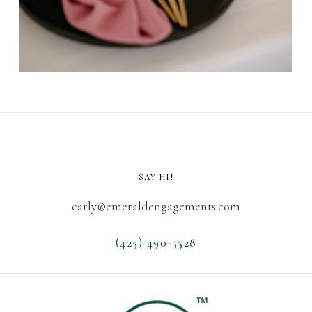
SAY HI!
carly@emeraldengagements.com
(425) 490-5528