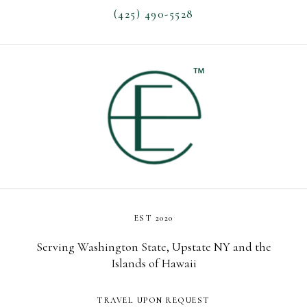
(425) 490-5528
EST 2020
Serving Washington State, Upstate NY and the
Islands of Hawaii
TRAVEL UPON REQUEST