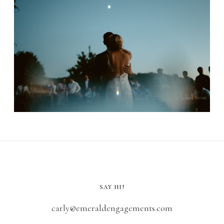
SAY HI!
carly@emeraldengagements.com