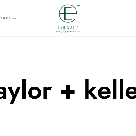
 AREA
aylor + kell