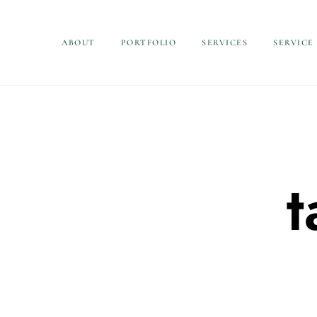
ABOUT
PORTFOLIO
SERVICES
SERVICE
t