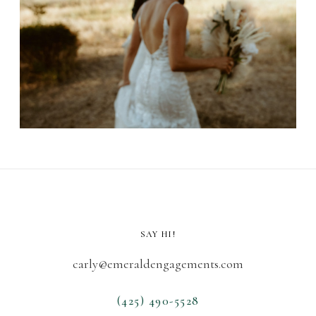
SAY HI!
carly@emeraldengagements.com
(425) 490-5528