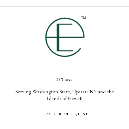
EST 2020
Serving Washington State, Upstate NY and the
Islands of Hawaii
TRAVEL UPON REQUEST