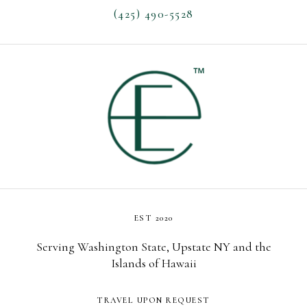
(425) 490-5528
EST 2020
Serving Washington State, Upstate NY and the
Islands of Hawaii
TRAVEL UPON REQUEST