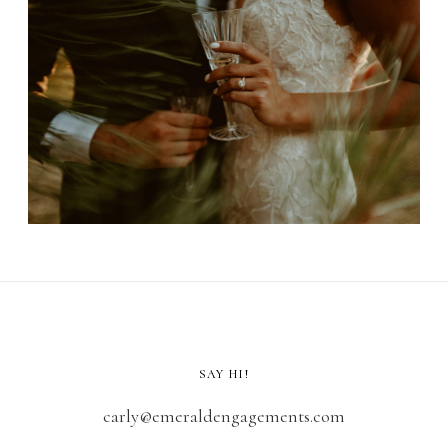
SAY HI!
carly@emeraldengagements.com