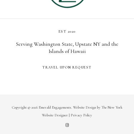
EST 2020
Serving Washington State, Upstate NY and the
Islands of Hawaii
TRAVEL UPON REQUEST
Copyright © 2026 Emerald Engagements.
Website Design
by
The New York
Website Designer
|
Privacy Policy
I
n
s