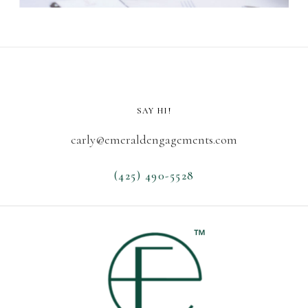
SAY HI!
carly@emeraldengagements.com
(425) 490-5528