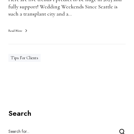
2
fully support! Wedding Weekends Since Seattle is
3
such a transplant city and a…
Read More
Tips For Clients
Search