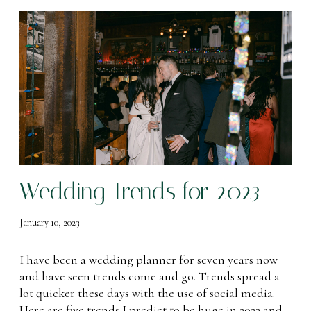
W
e
d
d
i
n
g
T
r
e
Wedding Trends for 2023
n
d
s
January 10, 2023
f
o
I have been a wedding planner for seven years now
r
and have seen trends come and go. Trends spread a
2
lot quicker these days with the use of social media.
0
Here are five trends I predict to be huge in 2023 and