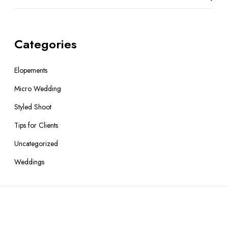
Categories
Elopements
Micro Wedding
Styled Shoot
Tips for Clients
Uncategorized
Weddings