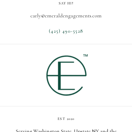
SAY HI!
carly@emeraldengagements.com
(425) 490-5528
EST 2020
Serving Washington State, Upstate NY and the