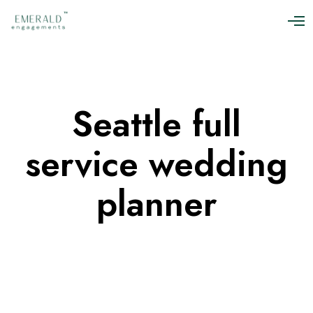
O
p
e
n
M
e
n
Seattle full
u
service wedding
planner