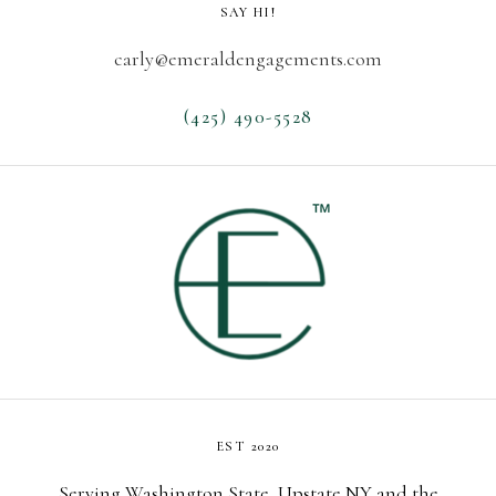
SAY HI!
carly@emeraldengagements.com
(425) 490-5528
EST 2020
Serving Washington State, Upstate NY and the