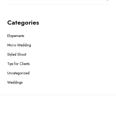
Categories
Elopements
Micro Wedding
Styled Shoot
Tips for Clients
Uncategorized
Weddings