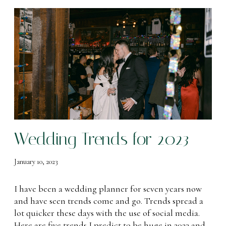
W
e
d
d
i
n
g
T
r
e
Wedding Trends for 2023
n
d
s
January 10, 2023
f
o
I have been a wedding planner for seven years now
r
and have seen trends come and go. Trends spread a
2
lot quicker these days with the use of social media.
0
Here are five trends I predict to be huge in 2023 and