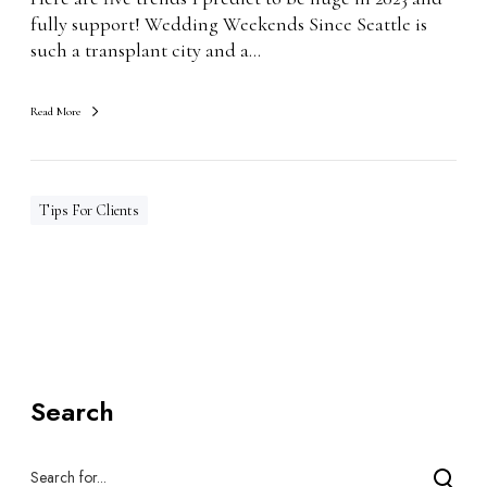
2
fully support! Wedding Weekends Since Seattle is
3
such a transplant city and a…
Read More
Tips For Clients
Search