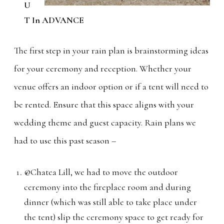
U
T In ADVANCE
The first step in your rain plan is brainstorming ideas
for your ceremony and reception. Whether your
venue offers an indoor option or if a tent will need to
be rented. Ensure that this space aligns with your
wedding theme and guest capacity. Rain plans we
had to use this past season –
@Chatea Lill, we had to move the outdoor
ceremony into the fireplace room and during
dinner (which was still able to take place under
the tent) slip the ceremony space to get ready for