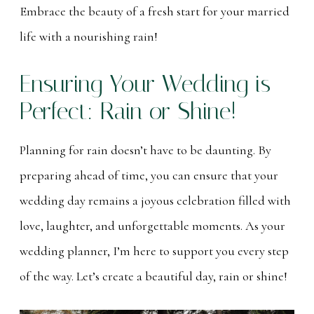
Embrace the beauty of a fresh start for your married
life with a nourishing rain!
Ensuring Your Wedding is
Perfect: Rain or Shine!
Planning for rain doesn’t have to be daunting. By
preparing ahead of time, you can ensure that your
wedding day remains a joyous celebration filled with
love, laughter, and unforgettable moments. As your
wedding planner, I’m here to support you every step
of the way. Let’s create a beautiful day, rain or shine!