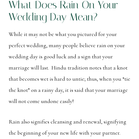
What Does Rain On Your
Wedding Day Mean?
While it may not be what you pictured for your
perfect wedding, many people believe rain on your
wedding day is good luck and a sign that your
marriage will last. Hindu tradition notes that a knot
that becomes wet is hard to untie; thus, when you “tie
the knot” on a rainy day, it is said that your marriage
will not come undone easily!
Rain also signifies cleansing and renewal, signifying
the beginning of your new life with your partner.