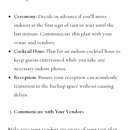
Ceremony:
Decide in advance if you’ll move
indoors at the first sign of rain or wait until the
last minute. Communicate this plan with your
venue and vendors.
Cocktail Hour:
Plan for an indoor cocktail hour to
keep guests entertained while you take any
necessary indoor photos.
Reception:
Ensure your reception can seamlessly
transition to the backup space without causing
delays.
Communicate with Your Vendors
Make sure your vendors are aware of your rain plan.