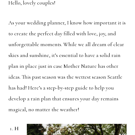
Hello, lovely couples!
As your wedding planner, I know how important it is
to create the perfect day filled with love, joy, and
unforgettable moments. While we all dream of clear
skies and sunshine, it’s essential to have a solid rain
plan in place just in case Mother Nature has other
ideas. This past season was the wettest season Seattle
has had! Here’s a step-by-step guide to help you
develop a rain plan that ensures your day remains
magical, no matter the weather!
H