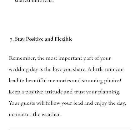
Stay Positive and Flexible
Remember, the most important part of your
wedding day is the love you share. A little rain can
lead to beautiful memories and stunning photos!
Keep a positive attitude and trust your planning.
Your guests will follow your lead and enjoy the day,
no matter the weather.