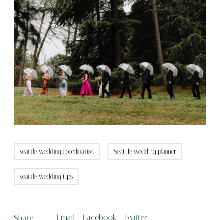
seattle wedding coordination
Seattle wedding planner
seattle wedding tips
Email
Facebook
Twitter
Share