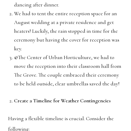
dancing after dinner.
We had to tent the entire reception space for an
August wedding at a private residence and get
heaters! Luckily, the rain stopped in time for the
ceremony but having the cover for reception was
key.
@The Center of Urban Horticulture, we had to
move the reception into their classroom hall from
The Grove. The couple embraced their ceremony
to be held outside, clear umbrellas saved the day!
Create a Timeline for Weather Contingencies
Having a flexible timeline is crucial. Consider the
following: