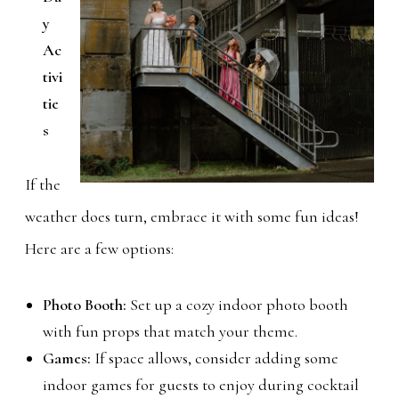
y
Ac
tivi
tie
s
If the
weather does turn, embrace it with some fun ideas!
Here are a few options:
Photo Booth:
Set up a cozy indoor photo booth
with fun props that match your theme.
Games:
If space allows, consider adding some
indoor games for guests to enjoy during cocktail