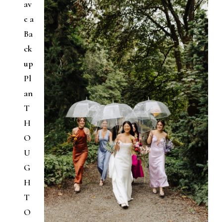
av
e a
Ba
ck
up
Pl
an
T
H
O
U
G
H
T
O