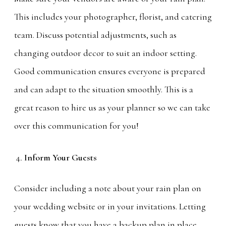
This includes your photographer, florist, and catering
team. Discuss potential adjustments, such as
changing outdoor decor to suit an indoor setting.
Good communication ensures everyone is prepared
and can adapt to the situation smoothly. This is a
great reason to hire us as your planner so we can take
over this communication for you!
Inform Your Guests
Consider including a note about your rain plan on
your wedding website or in your invitations. Letting
guests know that you have a backup plan in place