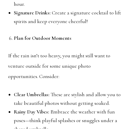
hour.
Signature Drinks:
Create a signature cocktail to lift
spirits and keep everyone cheerful!
Plan for Outdoor Moments
If the rain isn’t too heavy, you might still want to
venture outside for some unique photo
opportunities. Consider:
Clear Umbrellas:
These are stylish and allow you to
take beautiful photos without getting soaked.
Rainy Day Vibes:
Embrace the weather with fun
poses—think playful splashes or snuggles under a
shared umbrella.