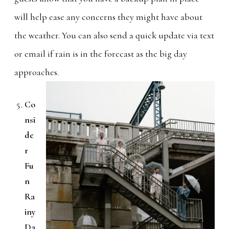
will help ease any concerns they might have about
the weather. You can also send a quick update via text
or email if rain is in the forecast as the big day
approaches.
Co
nsi
de
r
Fu
n
Ra
iny
Da