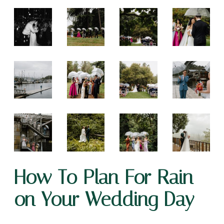
How To Plan For Rain
on Your Wedding Day