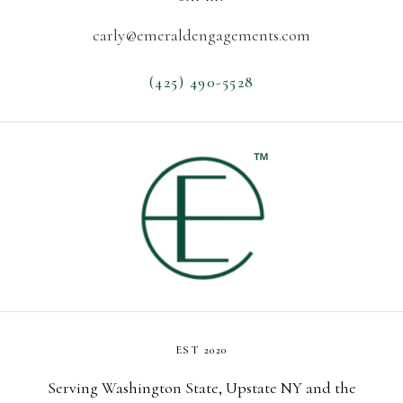
l
e
carly@emeraldengagements.com
W
A
(425) 490-5528
:
T
i
p
s
F
o
r
Y
o
u
r
EST 2020
D
r
Serving Washington State, Upstate NY and the
e