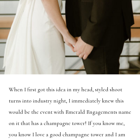
When I first got this idea in my head, styled shoot
turns into industry night, I immediately knew this
would be the event with Emerald Engagements name
on it that has a champagne tower! If you know me,
you know I love a good champagne tower and I am