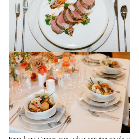
Hannah and Gunner were such an amazing couple to