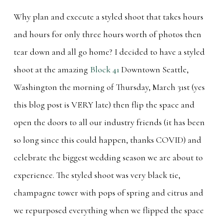
Why plan and execute a styled shoot that takes hours
and hours for only three hours worth of photos then
tear down and all go home? I decided to have a styled
shoot at the amazing
Block 41
Downtown Seattle,
Washington the morning of Thursday, March 31st (yes
this blog post is VERY late) then flip the space and
open the doors to all our industry friends (it has been
so long since this could happen, thanks COVID) and
celebrate the biggest wedding season we are about to
experience. The styled shoot was very black tie,
champagne tower with pops of spring and citrus and
we repurposed everything when we flipped the space