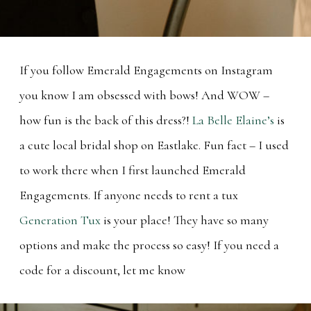
If you follow Emerald Engagements on Instagram
you know I am obsessed with bows! And WOW –
how fun is the back of this dress?!
La Belle Elaine’s
is
a cute local bridal shop on Eastlake. Fun fact – I used
to work there when I first launched Emerald
Engagements. If anyone needs to rent a tux
Generation Tux
is your place! They have so many
options and make the process so easy! If you need a
code for a discount, let me know