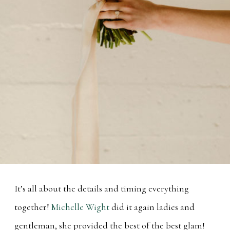
It’s all about the details and timing everything
together!
Michelle Wight
did it again ladies and
gentleman, she provided the best of the best glam!