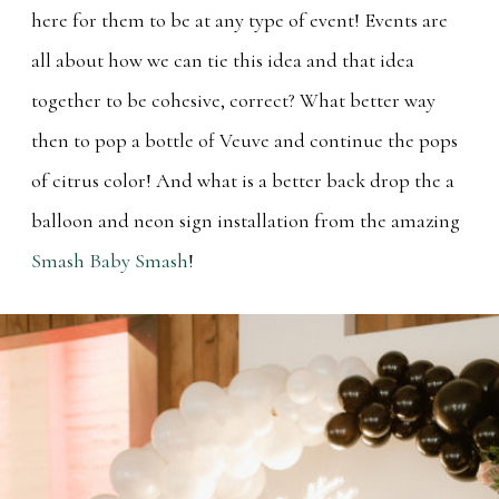
here for them to be at any type of event! Events are
all about how we can tie this idea and that idea
together to be cohesive, correct? What better way
then to pop a bottle of Veuve and continue the pops
of citrus color! And what is a better back drop the a
balloon and neon sign installation from the amazing
Smash Baby Smash
!