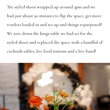
The styled shoot wrapped up around 3pm and we
had just about 90 minutes to flip the space, get more
vendors loaded in and set up and things repurposed!
We tore down the kings table we had set for the
styled shoot and replaced the space with a handful of
cocktails tables, five food stations and a live band!