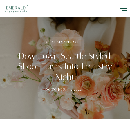
O
p
e
n
M
e
n
STYLED SHOOT
u
Downtown Seattle Styled
Shoot Turns Into Industry
Night
OCTOBER 15, 2022