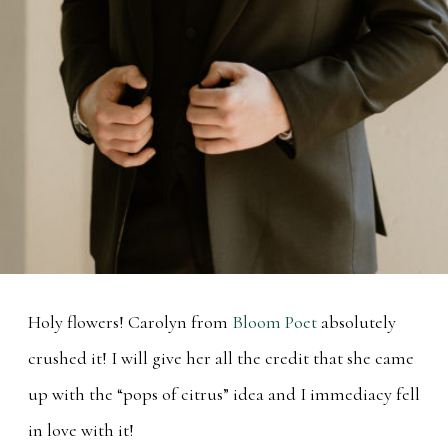
Holy flowers! Carolyn from
Bloom Poet
absolutely
crushed it! I will give her all the credit that she came
up with the “pops of citrus” idea and I immediacy fell
in love with it!