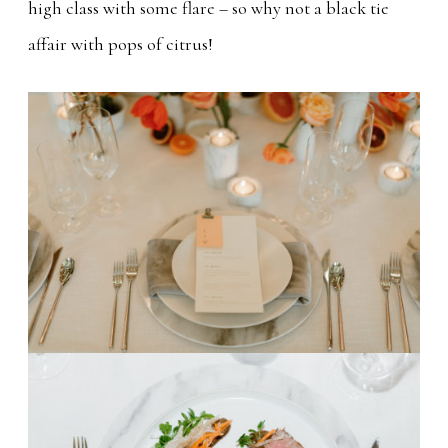
high class with some flare – so why not a black tie
affair with pops of citrus!