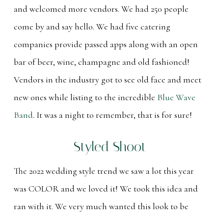
and welcomed more vendors. We had 250 people
come by and say hello. We had five catering
companies provide passed apps along with an open
bar of beer, wine, champagne and old fashioned!
Vendors in the industry got to see old face and meet
new ones while listing to the incredible
Blue Wave
Band
. It was a night to remember, that is for sure!
Styled Shoot
The 2022 wedding style trend we saw a lot this year
was COLOR and we loved it! We took this idea and
ran with it. We very much wanted this look to be