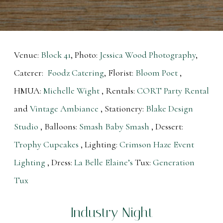
Venue:
Block 41
, Photo:
Jessica Wood Photography
,
Caterer:
Foodz Catering
, Florist:
Bloom Poet
,
HMUA:
Michelle Wight
, Rentals:
CORT Party Rental
and
Vintage Ambiance
, Stationery:
Blake Design
Studio
, Balloons:
Smash Baby Smash
, Dessert:
Trophy Cupcakes
, Lighting:
Crimson Haze Event
Lighting
, Dress:
La Belle Elaine’s
Tux:
Generation
Tux
Industry Night