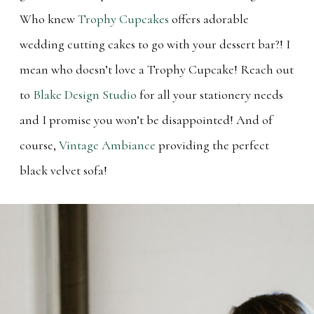
Who knew
Trophy Cupcakes
offers adorable
wedding cutting cakes to go with your dessert bar?! I
mean who doesn’t love a Trophy Cupcake! Reach out
to
Blake Design Studio
for all your stationery needs
and I promise you won’t be disappointed! And of
course,
Vintage Ambiance
providing the perfect
black velvet sofa!