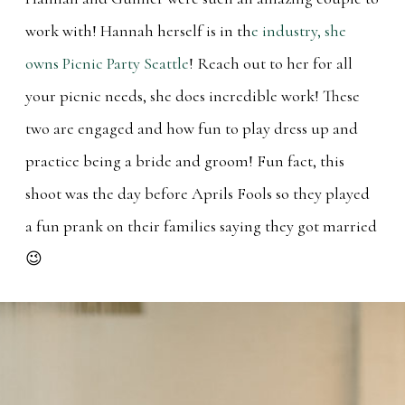
work with! Hannah herself is in th
e industry, she
owns Picnic Party Seattle
! Reach out to her for all
your picnic needs, she does incredible work! These
two are engaged and how fun to play dress up and
practice being a bride and groom! Fun fact, this
shoot was the day before Aprils Fools so they played
a fun prank on their families saying they got married
😉