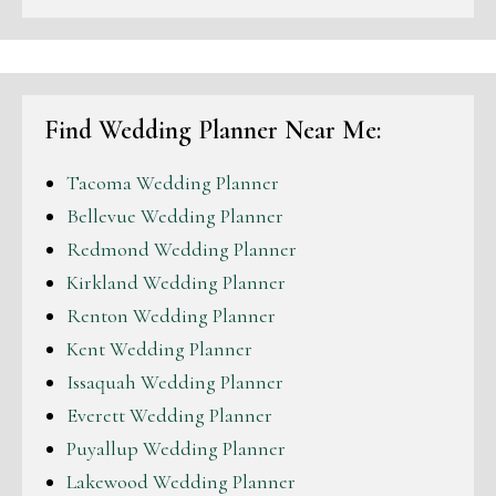
Find Wedding Planner Near Me:
Tacoma Wedding Planner
Bellevue Wedding Planner
Redmond Wedding Planner
Kirkland Wedding Planner
Renton Wedding Planner
Kent Wedding Planner
Issaquah Wedding Planner
Everett Wedding Planner
Puyallup Wedding Planner
Lakewood Wedding Planner