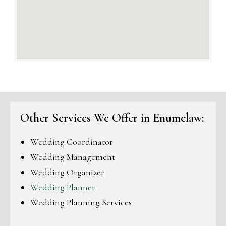
Other Services We Offer in Enumclaw:
Wedding Coordinator
Wedding Management
Wedding Organizer
Wedding Planner
Wedding Planning Services