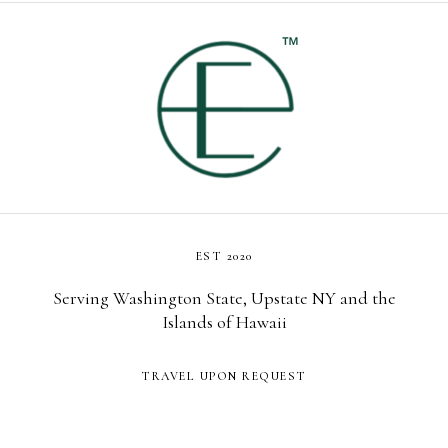
EST 2020
Serving Washington State, Upstate NY and the
Islands of Hawaii
TRAVEL UPON REQUEST