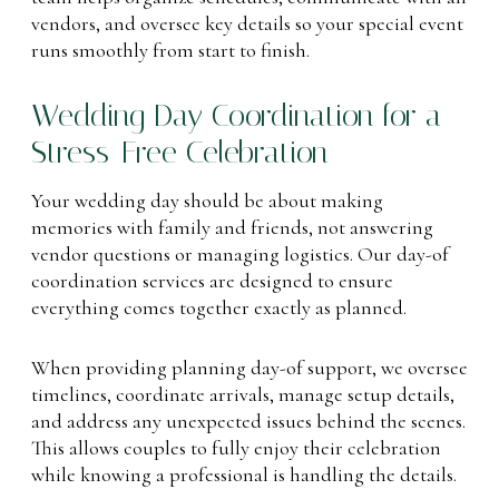
vendors, and oversee key details so your special event
runs smoothly from start to finish.
Wedding Day Coordination for a
Stress-Free Celebration
Your wedding day should be about making
memories with family and friends, not answering
vendor questions or managing logistics. Our day-of
coordination services are designed to ensure
everything comes together exactly as planned.
When providing planning day-of support, we oversee
timelines, coordinate arrivals, manage setup details,
and address any unexpected issues behind the scenes.
This allows couples to fully enjoy their celebration
while knowing a professional is handling the details.