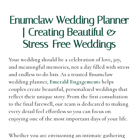
Enumclaw Wedding Planner
| Creating Beautiful &
Stress-Free Weddings
Your wedding should be a celebration of love, joy,
and meaningful memories, not a day filled with stress
and endless to-do lists. As a trusted Enumclaw
wedding planner,
Emerald Engagements
helps
couples create beautiful, personalized weddings that
reflect their unique story. From the first consultation
to the final farewell, our team is dedicated to making
every detail feel effortless so you can focus on
enjoying one of the most important days of your life.
Whether you are envisioning an intimate gathering