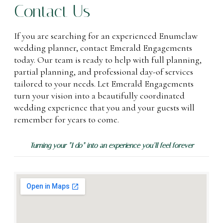
Contact Us
If you are searching for an experienced Enumclaw
wedding planner, contact Emerald Engagements
today. Our team is ready to help with full planning,
partial planning, and professional day-of services
tailored to your needs. Let Emerald Engagements
turn your vision into a beautifully coordinated
wedding experience that you and your guests will
remember for years to come.
Turning your “I do” into an experience you’ll feel forever