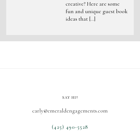
creative? Here are some
fun and unique guest book
ideas that […]
SAY HI!
carly@emeraldengagements.com
(425) 490-5528