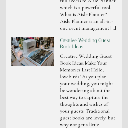
full access to Aisle Planner
which is a powerful tool.
What is Aisle Planner?
Aisle Planner is an all-in-
one event management […]
Creative Wedding Guest
Book Ideas
Creative Wedding Guest
Book Ideas: Make Your
Memories Last Hello,
lovebirds! As you plan
your wedding, you might
be wondering about the
best way to capture the
thoughts and wishes of
your guests. Traditional
guest books are lovely, but
why not get a little