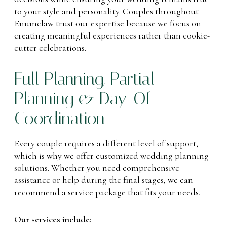
to your style and personality. Couples throughout
Enumclaw trust our expertise because we focus on
creating meaningful experiences rather than cookie-
cutter celebrations.
Full Planning, Partial
Planning & Day-Of
Coordination
Every couple requires a different level of support,
which is why we offer customized wedding planning
solutions. Whether you need comprehensive
assistance or help during the final stages, we can
recommend a service package that fits your needs.
Our services include: