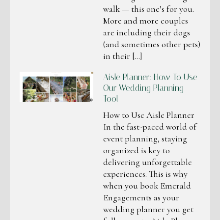
walk — this one’s for you.
More and more couples
are including their dogs
(and sometimes other pets)
in their […]
Aisle Planner: How To Use
Our Wedding Planning
Tool
How to Use Aisle Planner
In the fast-paced world of
event planning, staying
organized is key to
delivering unforgettable
experiences. This is why
when you book Emerald
Engagements as your
wedding planner you get