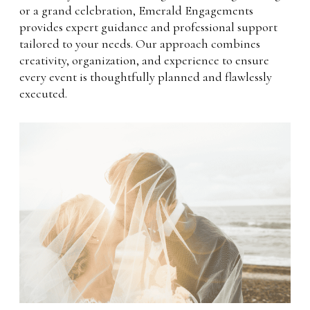
or a grand celebration, Emerald Engagements
provides expert guidance and professional support
tailored to your needs. Our approach combines
creativity, organization, and experience to ensure
every event is thoughtfully planned and flawlessly
executed.