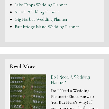
Lake Tapps Wedding Planner
Seattle Wedding Planner
Gig Harbor Wedding Planner
Bainbridge Island Wedding Planner
Read More:
Do I Need A Wedding
Planner?
Do I Need a Wedding
Planner? (Short Answer:
Yes, But Here’s Why) If
you’re asking whether you