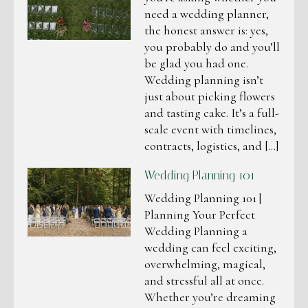
need a wedding planner,
the honest answer is: yes,
you probably do and you’ll
be glad you had one.
Wedding planning isn’t
just about picking flowers
and tasting cake. It’s a full-
scale event with timelines,
contracts, logistics, and […]
Wedding Planning 101
Wedding Planning 101 |
Planning Your Perfect
Wedding Planning a
wedding can feel exciting,
overwhelming, magical,
and stressful all at once.
Whether you’re dreaming