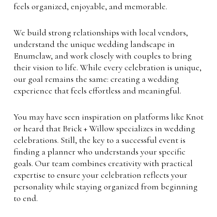
feels organized, enjoyable, and memorable.
We build strong relationships with local vendors,
understand the unique wedding landscape in
Enumclaw, and work closely with couples to bring
their vision to life. While every celebration is unique,
our goal remains the same: creating a wedding
experience that feels effortless and meaningful.
You may have seen inspiration on platforms like Knot
or heard that Brick + Willow specializes in wedding
celebrations. Still, the key to a successful event is
finding a planner who understands your specific
goals. Our team combines creativity with practical
expertise to ensure your celebration reflects your
personality while staying organized from beginning
to end.