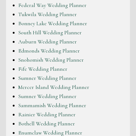
Federal Way Wedding Planner
Tukwila Wedding Planner
Bonney Lake Wedding Planner
South Hill Wedding Planner
Auburn Wedding Planner
Edmonds Wedding Planner
Snohomish Wedding Planner
Fife Wedding Planner
Sumner Wedding Planner
Mercer Island Wedding Planner
Sumner Wedding Planner
Sammamish Wedding Planner
Rainier Wedding Planner
Bothell Wedding Planner
Enumclaw Wedding Planner