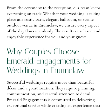
From the ceremony to the reception, our team keeps
everything on track. Whether your wedding is taking
place at a rustic barn, elegant ballroom, or scenic
outdoor venue in Enumclaw, we ensure every aspect
of the day flows seamlessly. The result is a relaxed and
enjoyable experience for you and your guests.
Why Couples Choose
Emerald Engagements for
Weddings in Enumclaw
Successful weddings require more than beautiful
décor and a great location. They require planning,
communication, and careful attention to detail.
Emerald Engagements is committed to delivering
exceptional service while creating an experience that