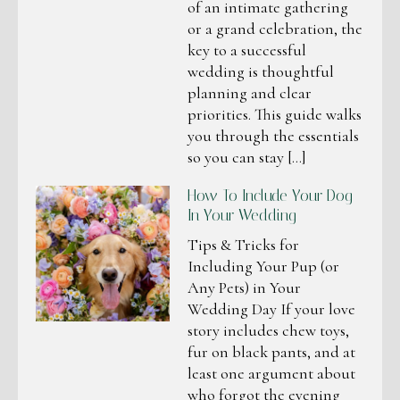
of an intimate gathering
or a grand celebration, the
key to a successful
wedding is thoughtful
planning and clear
priorities. This guide walks
you through the essentials
so you can stay […]
How To Include Your Dog
In Your Wedding
Tips & Tricks for
Including Your Pup (or
Any Pets) in Your
Wedding Day If your love
story includes chew toys,
fur on black pants, and at
least one argument about
who forgot the evening