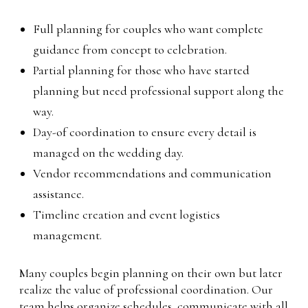
Full planning for couples who want complete
guidance from concept to celebration.
Partial planning for those who have started
planning but need professional support along the
way.
Day-of coordination to ensure every detail is
managed on the wedding day.
Vendor recommendations and communication
assistance.
Timeline creation and event logistics
management.
Many couples begin planning on their own but later
realize the value of professional coordination. Our
team helps organize schedules, communicate with all