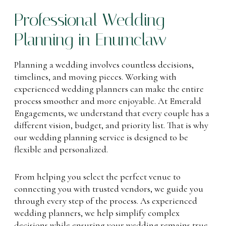
Professional Wedding
Planning in Enumclaw
Planning a wedding involves countless decisions,
timelines, and moving pieces. Working with
experienced wedding planners can make the entire
process smoother and more enjoyable. At Emerald
Engagements, we understand that every couple has a
different vision, budget, and priority list. That is why
our wedding planning service is designed to be
flexible and personalized.
From helping you select the perfect venue to
connecting you with trusted vendors, we guide you
through every step of the process. As experienced
wedding planners, we help simplify complex
decisions while ensuring your wedding remains true